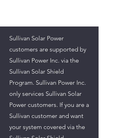
Sullivan Solar Power
customers are supported by
Sullivan Power Inc. via the
Sullivan Solar Shield
Program. Sullivan Power Inc.
only services Sullivan Solar
Power customers. If you are a
Sullivan customer and want
your system covered via the