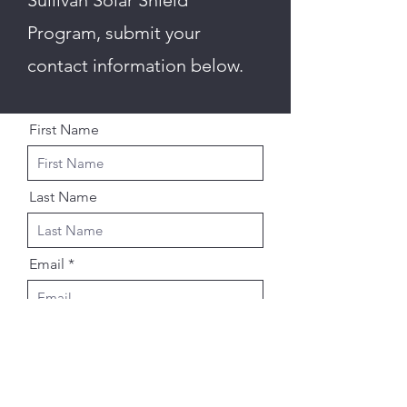
Sullivan Solar Shield
Program, submit your
contact information below.
First Name
Last Name
Email
Street Address